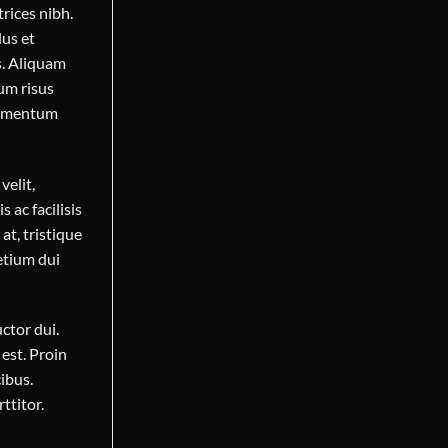
trices nibh.
lus et
s. Aliquam
dum risus
elementum
velit,
s ac facilisis
at, tristique
etium dui
ctor dui.
est. Proin
ibus.
ttitor.