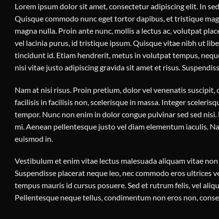
Lorem ipsum dolor sit amet, consectetur adipiscing elit. In sed 
Quisque commodo nunc eget tortor dapibus, et tristique magna
magna nulla. Proin ante nunc, mollis a lectus ac, volutpat pl
vel lacinia purus, id tristique ipsum. Quisque vitae nibh ut li
tincidunt id. Etiam hendrerit, metus in volutpat tempus, nequ
nisi vitae justo adipiscing gravida sit amet et risus. Suspen
Nam at nisi risus. Proin pretium, dolor vel venenatis suscipit, d
facilisis in facilisis non, scelerisque in massa. Integer scelerisq
tempor. Nunc non enim in dolor congue pulvinar sed sed nisi. M
mi. Aenean pellentesque justo vel diam elementum iaculis. Nam
euismod in.
Vestibulum et enim vitae lectus malesuada aliquam vitae non mi
Suspendisse placerat neque leo, nec commodo eros ultrices vel
tempus mauris id cursus posuere. Sed et rutrum felis, vel ali
Pellentesque neque tellus, condimentum non eros non, consect