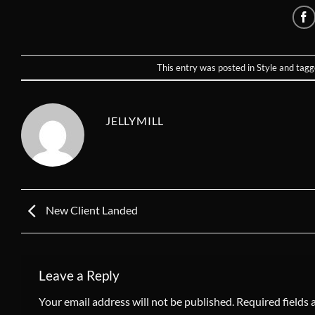
This entry was posted in
Style
and tag
JELLYMILL
New Client Landed
Leave a Reply
Your email address will not be published.
Required fields