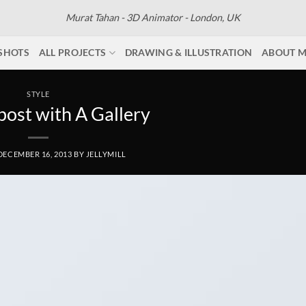
Murat Tahan - 3D Animator - London, UK
SHOTS
ALL PROJECTS
DRAWING & ILLUSTRATION
ABOUT 
STYLE
post with A Gallery
DECEMBER 16, 2013
BY
JELLYMILL