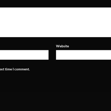
Website
next time I comment.