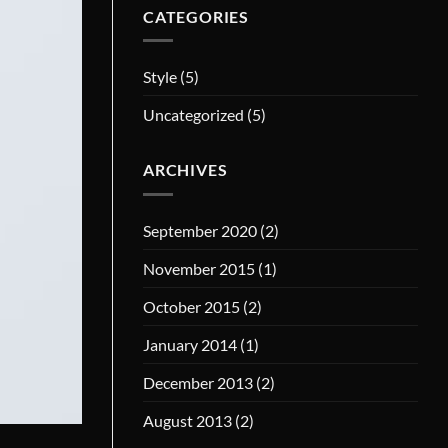
CATEGORIES
Style
(5)
Uncategorized
(5)
ARCHIVES
September 2020
(2)
November 2015
(1)
October 2015
(2)
January 2014
(1)
December 2013
(2)
August 2013
(2)