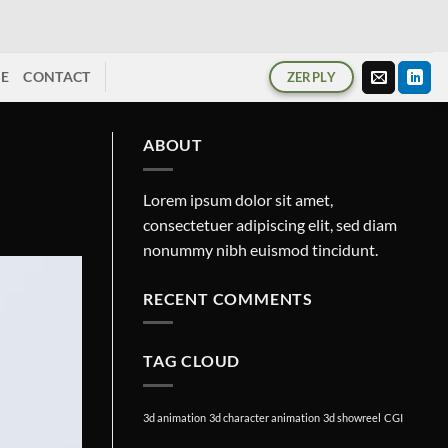
ME
CONTACT
ZERPLY
ABOUT
Lorem ipsum dolor sit amet,
consectetuer adipiscing elit, sed diam
nonummy nibh euismod tincidunt.
RECENT COMMENTS
TAG CLOUD
3d animation
3d character animation
3d showreel
CGI