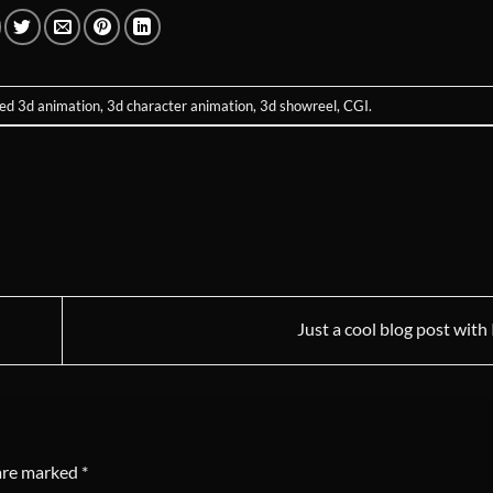
ged
3d animation
,
3d character animation
,
3d showreel
,
CGI
.
Just a cool blog post wit
 are marked
*