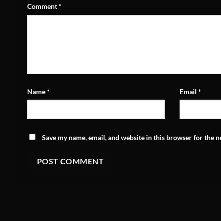
Comment
*
Name
*
Email
*
Save my name, email, and website in this browser for the 