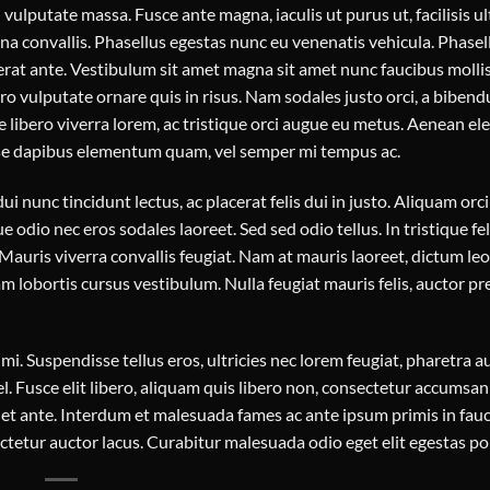
vulputate massa. Fusce ante magna, iaculis ut purus ut, facilisis ul
 convallis. Phasellus egestas nunc eu venenatis vehicula. Phasel
acerat ante. Vestibulum sit amet magna sit amet nunc faucibus molli
bero vulputate ornare quis in risus. Nam sodales justo orci, a biben
e libero viverra lorem, ac tristique orci augue eu metus. Aenean 
disse dapibus elementum quam, vel semper mi tempus ac.
ui nunc tincidunt lectus, ac placerat felis dui in justo. Aliquam orci 
ue odio nec eros sodales laoreet. Sed sed odio tellus. In tristique feli
auris viverra convallis feugiat. Nam at mauris laoreet, dictum leo 
 lobortis cursus vestibulum. Nulla feugiat mauris felis, auctor pr
. Suspendisse tellus eros, ultricies nec lorem feugiat, pharetra au
. Fusce elit libero, aliquam quis libero non, consectetur accumsan 
quet ante. Interdum et malesuada fames ac ante ipsum primis in fauc
etur auctor lacus. Curabitur malesuada odio eget elit egestas por